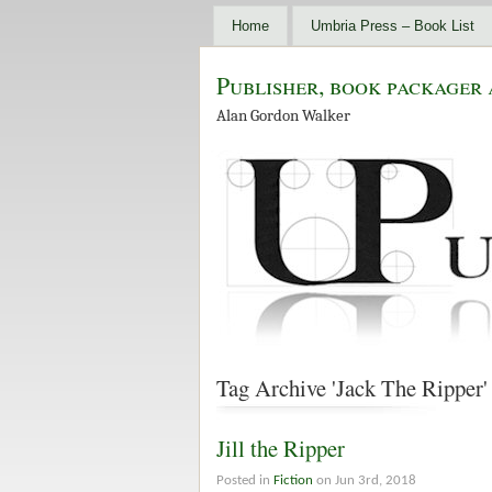
Home
Umbria Press – Book List
Publisher, book packager 
Alan Gordon Walker
Tag Archive 'Jack The Ripper'
Jill the Ripper
Posted in
Fiction
on Jun 3rd, 2018