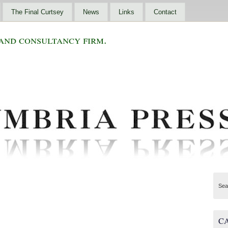
The Final Curtsey
News
Links
Contact
and consultancy firm.
Sea
C