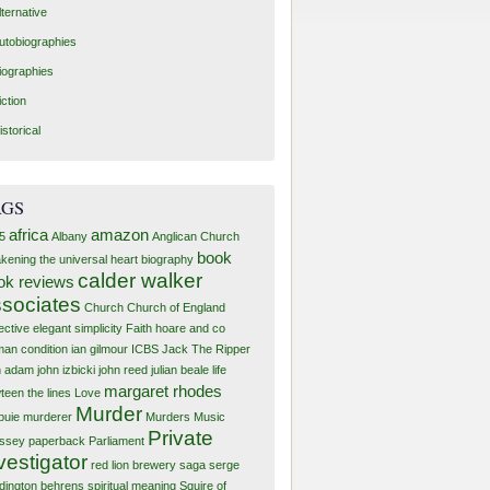
lternative
utobiographies
iographies
iction
istorical
AGS
africa
amazon
5
Albany
Anglican Church
book
kening the universal heart
biography
calder walker
ok reviews
sociates
Church
Church of England
ective
elegant simplicity
Faith
hoare and co
an condition
ian gilmour
ICBS
Jack The Ripper
n adam
john izbicki
john reed
julian beale
life
margaret rhodes
teen the lines
Love
Murder
buie murderer
Murders
Music
Private
ssey
paperback
Parliament
vestigator
red lion brewery
saga
serge
dington behrens
spiritual meaning
Squire of