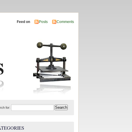
Feed on
Posts
Comments
rch for:
ATEGORIES