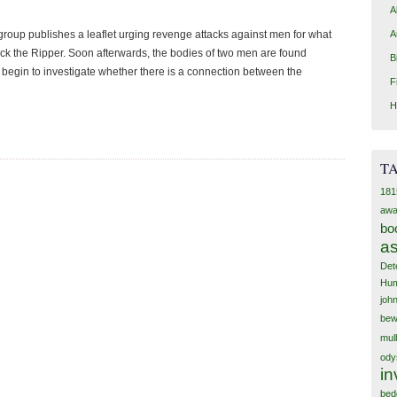
A
A
roup publishes a leaflet urging revenge attacks against men for what
 Jack the Ripper. Soon afterwards, the bodies of two men are found
B
 begin to investigate whether there is a connection between the
F
H
T
181
awa
bo
as
Det
Hum
joh
bew
mul
ody
in
bed