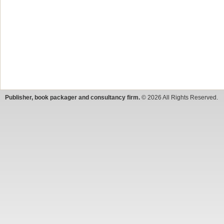
Publisher, book packager and consultancy firm.
© 2026 All Rights Reserved.