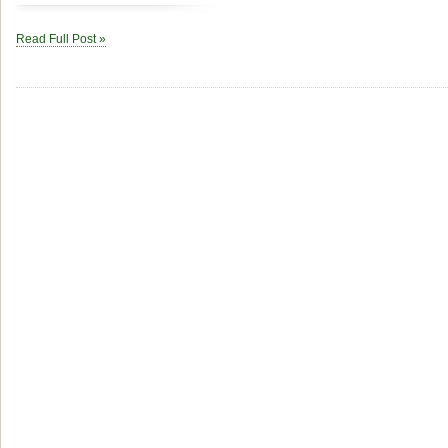
Read Full Post »