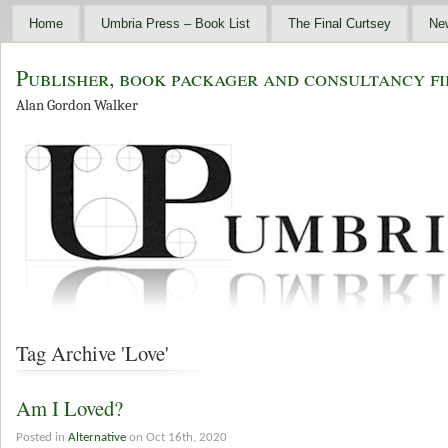
Home
Umbria Press – Book List
The Final Curtsey
Ne
Publisher, book packager and consultancy fi
Alan Gordon Walker
Tag Archive 'Love'
Am I Loved?
Posted in
Alternative
on Oct 16th, 2020