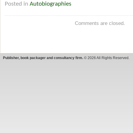
Posted in
Autobiographies
Comments are closed.
Publisher, book packager and consultancy firm.
© 2026 All Rights Reserved.