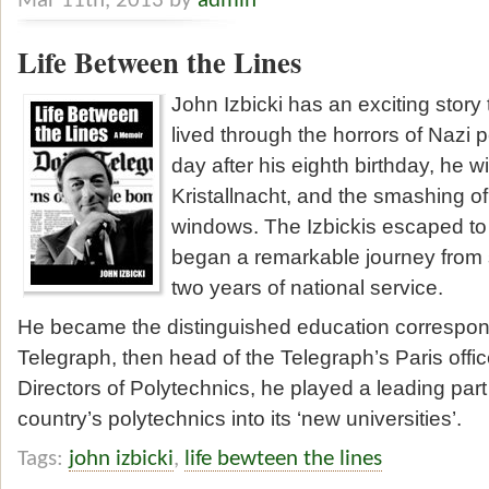
Mar 11th, 2013 by
admin
Life Between the Lines
John Izbicki has an exciting story t
lived through the horrors of Nazi 
day after his eighth birthday, he 
Kristallnacht, and the smashing of
windows. The Izbickis escaped t
began a remarkable journey from s
two years of national service.
He became the distinguished education correspond
Telegraph, then head of the Telegraph’s Paris offic
Directors of Polytechnics, he played a leading part
country’s polytechnics into its ‘new universities’.
Tags:
john izbicki
,
life bewteen the lines