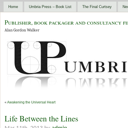
Home
Umbria Press – Book List
The Final Curtsey
Ne
Publisher, book packager and consultancy fi
Alan Gordon Walker
«
Awakening the Universal Heart
Life Between the Lines