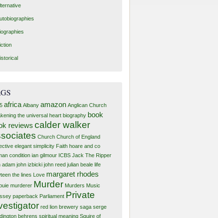
lternative
utobiographies
iographies
iction
istorical
AGS
africa
amazon
5
Albany
Anglican Church
book
kening the universal heart
biography
calder walker
ok reviews
sociates
Church
Church of England
ective
elegant simplicity
Faith
hoare and co
an condition
ian gilmour
ICBS
Jack The Ripper
n adam
john izbicki
john reed
julian beale
life
margaret rhodes
teen the lines
Love
Murder
buie murderer
Murders
Music
Private
ssey
paperback
Parliament
vestigator
red lion brewery
saga
serge
dington behrens
spiritual meaning
Squire of