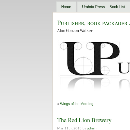
Home
Umbria Press – Book List
Publisher, book packager 
Alan Gordon Walker
«
Wings of the Morning
The Red Lion Brewery
Mar 11th, 2013 by
admin