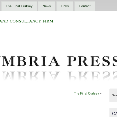
The Final Curtsey
News
Links
Contact
and consultancy firm.
The Final Curtsey
»
Sea
C