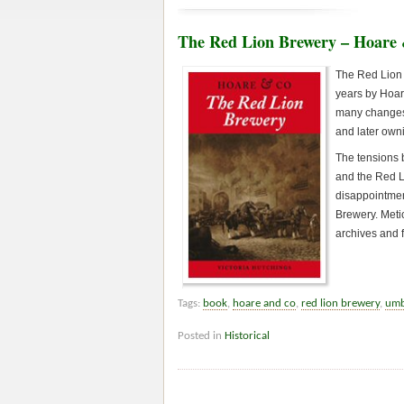
The Red Lion Brewery – Hoare
The Red Lion 
years by Hoar
many changes 
and later own
The tensions b
and the Red L
disappointmen
Brewery. Metic
archives and 
Tags:
book
,
hoare and co
,
red lion brewery
,
umb
Posted in
Historical