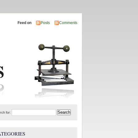
Feed on
Posts
Comments
rch for:
ATEGORIES