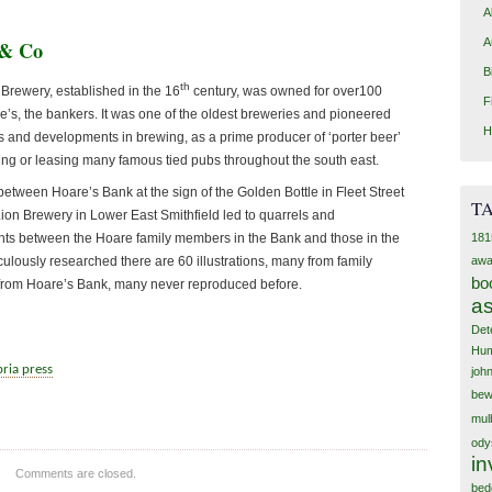
A
A
 & Co
B
th
Brewery, established in the 16
century, was owned for over100
F
e’s, the bankers. It was one of the oldest breweries and pioneered
H
and developments in brewing, as a prime producer of ‘porter beer’
ing or leasing many famous tied pubs throughout the south east.
etween Hoare’s Bank at the sign of the Golden Bottle in Fleet Street
T
ion Brewery in Lower East Smithfield led to quarrels and
181
ts between the Hoare family members in the Bank and those in the
awa
ulously researched there are 60 illustrations, many from family
bo
from Hoare’s Bank, many never reproduced before.
as
Det
Hum
ria press
joh
bew
mul
ody
in
Comments are closed.
bed