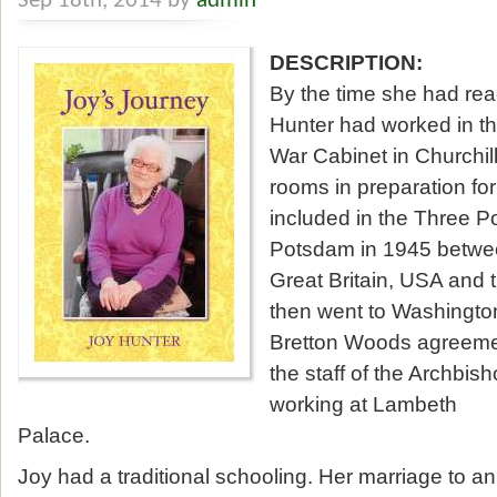
Sep 18th, 2014 by
admin
DESCRIPTION:
By the time she had re
Hunter had worked in th
War Cabinet in Churchil
rooms in preparation f
included in the Three 
Potsdam in 1945 between
Great Britain, USA and 
then went to Washington
Bretton Woods agreemen
the staff of the Archbis
working at Lambeth
Palace.
Joy had a traditional schooling. Her marriage to an