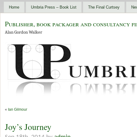
Home
Umbria Press – Book List
The Final Curtsey
Ne
Publisher, book packager and consultancy fi
Alan Gordon Walker
«
Ian Gilmour
Joy’s Journey