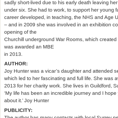
sadly short-lived due to his early death leaving her
under six. She had to work, to support her young fa
career developed, in teaching, the NHS and Age U
– and in 2009 she was involved in an exhibition 
opening of the
Churchill underground War Rooms, which created 
was awarded an MBE
in 2013.
AUTHOR:
Joy Hunter was a vicar’s daughter and attended se
which led to her fascinating and full life. She wa
2013 for her charity work. She lives in Guildford, S
‘My life has been an incredible journey and I hope
about it.’ Joy Hunter
PUBLICITY:
The author has many contacts with local Surrey n