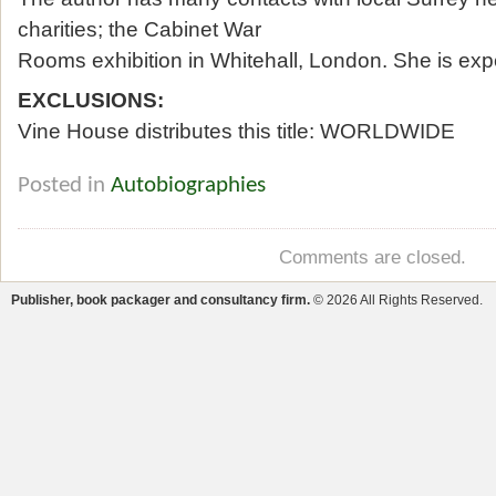
charities; the Cabinet War
Rooms exhibition in Whitehall, London. She is expe
EXCLUSIONS:
Vine House distributes this title: WORLDWIDE
Posted in
Autobiographies
Comments are closed.
Publisher, book packager and consultancy firm.
© 2026 All Rights Reserved.