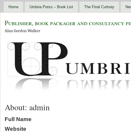
Home
Umbria Press – Book List
The Final Curtsey
Ne
Publisher, book packager and consultancy fi
Alan Gordon Walker
About: admin
Full Name
Website