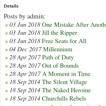
Details
Posts by admin:
03 Jun 2018
One Mistake After Anoth
03 Jun 2018
Jill the Ripper
03 Jun 2018
Free Seats for All
04 Dec 2017
Millennium
28 Apr 2017
Path of Duty
28 Apr 2017
Out of Bounds
28 Apr 2017
A Moment in Time
18 Sep 2014
The Silent Village
18 Sep 2014
The Naked Heroine
18 Sep 2014
Churchills Rebels