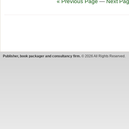
« Previous Page
—
Next Pag
Publisher, book packager and consultancy firm.
© 2026 All Rights Reserved.