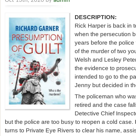
Oct 13th, 2020 by
admin
DESCRIPTION:
Rick Harper is back in 
when the persecution b
years before the police
of the murder of two 
Welsh and Lesley Peters
the evidence to prosec
intended to go to the p
Jenny but decided in th
The policeman who was
retired and the case fal
Detective Chief Inspec
but the police are too busy to reopen a cold case.
turns to Private Eye Rivers to clear his name, assi