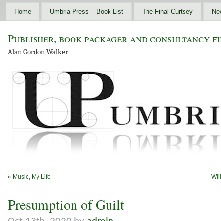
Home
Umbria Press – Book List
The Final Curtsey
Ne
Publisher, book packager and consultancy fi
Alan Gordon Walker
«
Music, My Life
Wil
Presumption of Guilt