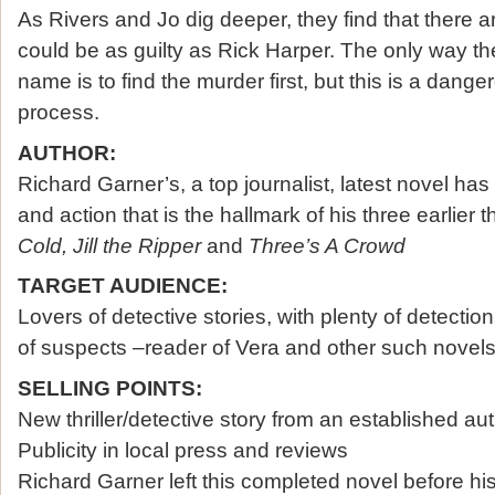
As Rivers and Jo dig deeper, they find that there
could be as guilty as Rick Harper. The only way th
name is to find the murder first, but this is a dang
process.
AUTHOR:
Richard Garner’s, a top journalist, latest novel has a
and action that is the hallmark of his three earlier th
Cold, Jill the Ripper
and
Three’s A Crowd
TARGET AUDIENCE:
Lovers of detective stories, with plenty of detectio
of suspects –reader of Vera and other such novel
SELLING POINTS:
New thriller/detective story from an established au
Publicity in local press and reviews
Richard Garner left this completed novel before his