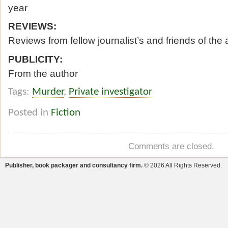
year
REVIEWS:
Reviews from fellow journalist’s and friends of the 
PUBLICITY:
From the author
Tags:
Murder
,
Private investigator
Posted in
Fiction
Comments are closed.
Publisher, book packager and consultancy firm.
© 2026 All Rights Reserved.